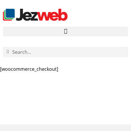
[woocommerce_checkout]