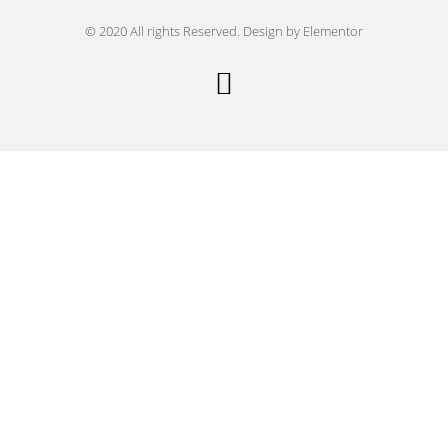
© 2020 All rights Reserved. Design by Elementor